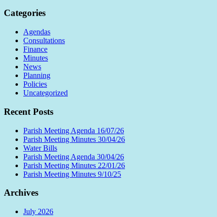
Categories
Agendas
Consultations
Finance
Minutes
News
Planning
Policies
Uncategorized
Recent Posts
Parish Meeting Agenda 16/07/26
Parish Meeting Minutes 30/04/26
Water Bills
Parish Meeting Agenda 30/04/26
Parish Meeting Minutes 22/01/26
Parish Meeting Minutes 9/10/25
Archives
July 2026