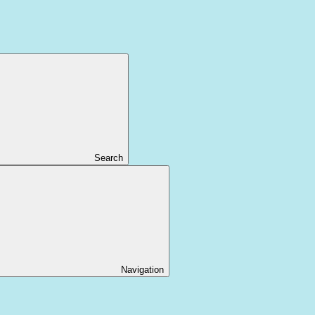
Search
Navigation