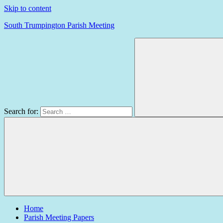
Skip to content
South Trumpington Parish Meeting
Search for:
Home
Parish Meeting Papers