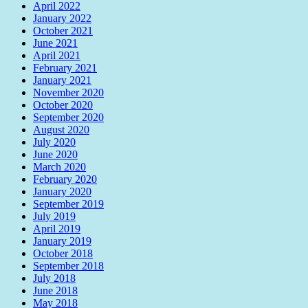
April 2022
January 2022
October 2021
June 2021
April 2021
February 2021
January 2021
November 2020
October 2020
September 2020
August 2020
July 2020
June 2020
March 2020
February 2020
January 2020
September 2019
July 2019
April 2019
January 2019
October 2018
September 2018
July 2018
June 2018
May 2018