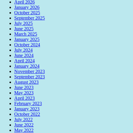
April 2026
January 2026
October 2025
September 2025
July 2025
June 2025
March 2025
January 2025
October 2024
July 2024
June 2024
April 2024
January 2024
November 2023
September 2023
August 2023
June 2023
May 2023
April 2023
February 2023
January 2023
October 2022
July 2022
June 2022
May 2022