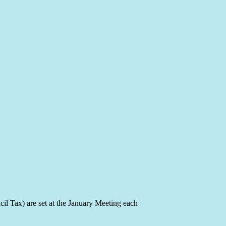
il Tax) are set at the January Meeting each