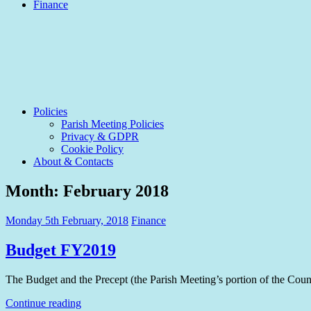
Finance
Policies
Parish Meeting Policies
Privacy & GDPR
Cookie Policy
About & Contacts
Month:
February 2018
Monday 5th February, 2018
Finance
Budget FY2019
The Budget and the Precept (the Parish Meeting’s portion of the Counc
Continue reading